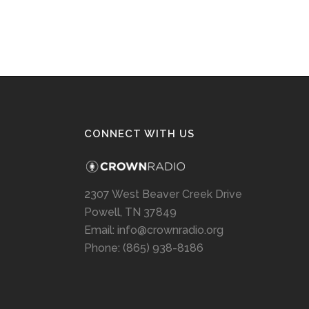
CONNECT WITH US
2307 West Beaver Creek Drive
Powell, TN 37849
Email: info@crownradio.org
Phone: (865) 938-8186