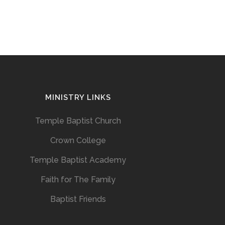
MINISTRY LINKS
Temple Baptist Church
Crown College
Temple Baptist Academy
Faith for The Family
Baptist Friends