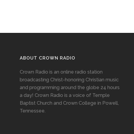
ABOUT CROWN RADIO
Crown Radio is an online radio station
broadcasting Christ-honoring Christian music
and programming around the globe 24 hours
a day! Crown Radio is a voice of Temple
Baptist Church and Crown College in Powell,
Tennessee.