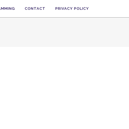
AMMING
CONTACT
PRIVACY POLICY