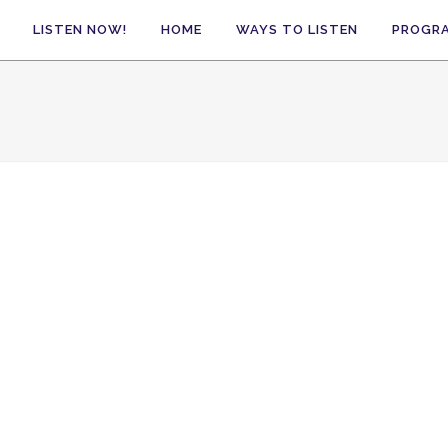
LISTEN NOW!
HOME
WAYS TO LISTEN
PROGR