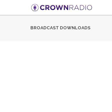
BROADCAST DOWNLOADS