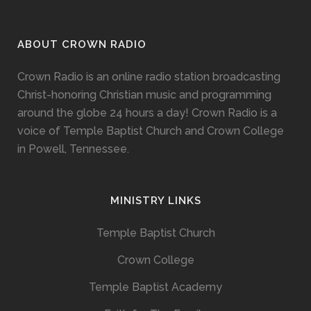
ABOUT CROWN RADIO
Crown Radio is an online radio station broadcasting
Christ-honoring Christian music and programming
around the globe 24 hours a day! Crown Radio is a
voice of Temple Baptist Church and Crown College
in Powell, Tennessee.
MINISTRY LINKS
Temple Baptist Church
Crown College
Temple Baptist Academy