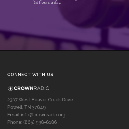
24 hours a day.
CONNECT WITH US
2307 West Beaver Creek Drive
Powell, TN 37849
Email: info@crownradio.org
Phone: (865) 938-8186