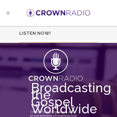
LISTEN NOW!
Broadcasting
the
Gospel
Worldwide
Christ-honoring music and
programming streaming live